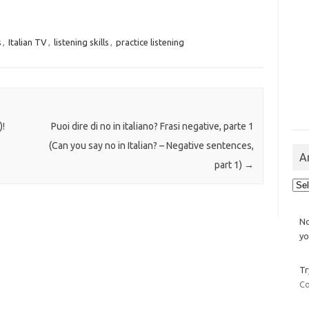
s
,
Italian TV
,
listening skills
,
practice listening
)!
Puoi dire di no in italiano? Frasi negative, parte 1
(Can you say no in Italian? – Negative sentences,
A
part 1)
→
Arch
No
yo
Tr
Co