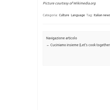
Picture courtesy of Wikimedia.org
Categoria:
Culture
Language
Tag:
Italian new
Navigazione articolo
←
Cuciniamo insieme (Let’s cook together