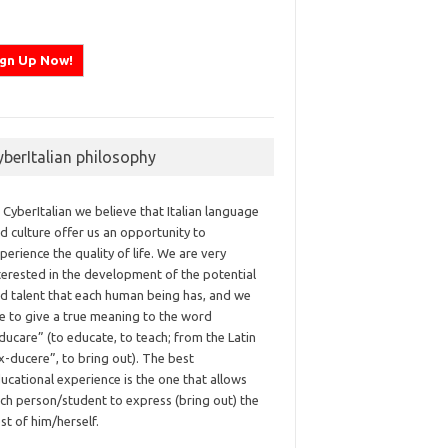
yberItalian philosophy
 CyberItalian we believe that Italian language
d culture offer us an opportunity to
perience the quality of life. We are very
terested in the development of the potential
d talent that each human being has, and we
ke to give a true meaning to the word
ducare” (to educate, to teach; from the Latin
x-ducere”, to bring out). The best
ucational experience is the one that allows
ch person/student to express (bring out) the
st of him/herself.