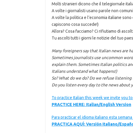
Molti stranieri dicono che il telegiornale itali
A volte i giornalisti usano parole non comuni.
A volte la politica e l’economia italiane son
capiscono cosa succede!)
Allora? Cosa facciamo? Ci rifiutiamo di ascolt
Tu ascolti tutti i giorni le notizie del tuo paes
Many foreigners say that Italian news are h
Sometimes journalists use uncommon words.
explain them. Sometimes Italian politics a
Italians understand what happens!)
So? What do we do? Do we refuse listening
Do you listen every day to the news about y
To practice Italian this week we invite you t
PRACTICE HERE: Italian/English Version
Para practicar el idioma italiano esta seman
PRACTICA AQUÍ: Versión Italiano/Españ