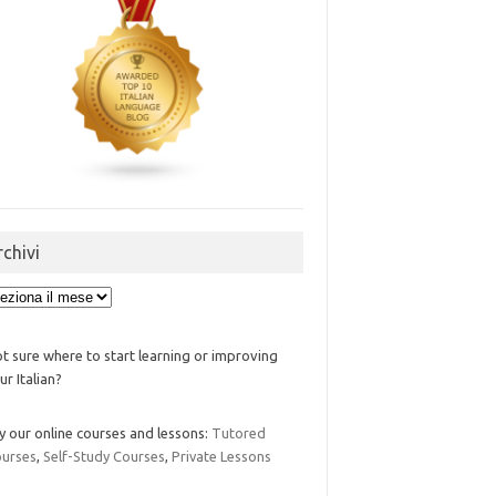
rchivi
ivi
t sure where to start learning or improving
ur Italian?
y our online courses and lessons:
Tutored
urses
,
Self-Study Courses
,
Private Lessons