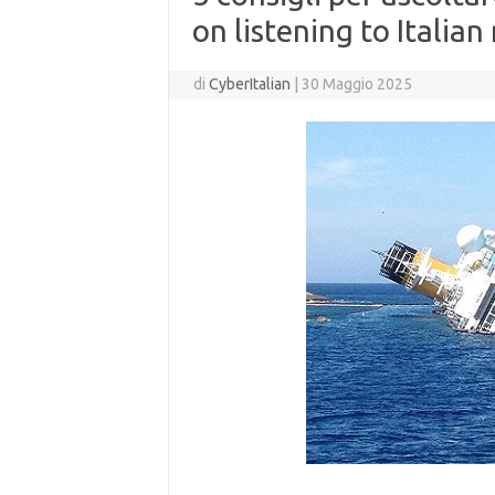
on listening to Italian
di
CyberItalian
|
30 Maggio 2025