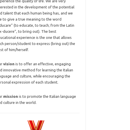
perience the quality of life. We are very
terested in the development of the potential
d talent that each human being has, and we
ke to give a true meaning to the word
ducare” (to educate, to teach; from the Latin
x-ducere”, to bring out). The best
ucational experience is the one that allows
ch person/student to express (bring out) the
st of him/herself.
ur
vision
is to offer an effective, engaging
d innovative method for learning the Italian
nguage and culture, while encouraging the
rsonal expression of each student.
ur
mission
is to promote the Italian language
d culture in the world.