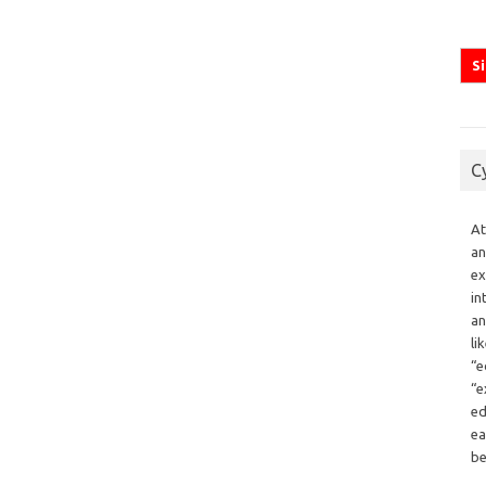
C
At
an
ex
in
an
li
“e
“e
ed
ea
be