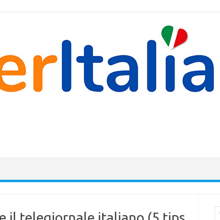
Cer
 il telegiornale italiano (5 tips