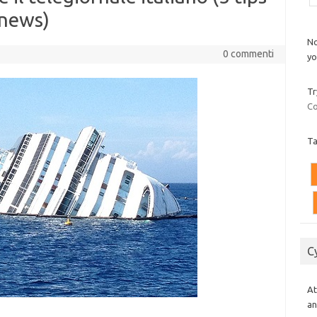
 news)
No
0 commenti
yo
Tr
Co
T
C
At
an