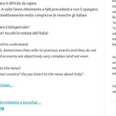
ex
ano è difficile da capire.
in
 A volte fanno riferimento a fatti precedenti e non li spiegano.
an
o obiettivamente molto complesse (e neanche gli italiani
li
“e
are il telegiornale?
“e
e? Ascolti le notizie dell’Italia?
ed
ea
ard to understand.
be
 Sometimes they refer to previous events and they do not
nd economy are objectively very complex (and not even
O
an
 to the news?
la
pe
our country? Do you listen to the news about Italy?
o listen…
O
an
a te invitamos a escuchar…
ola