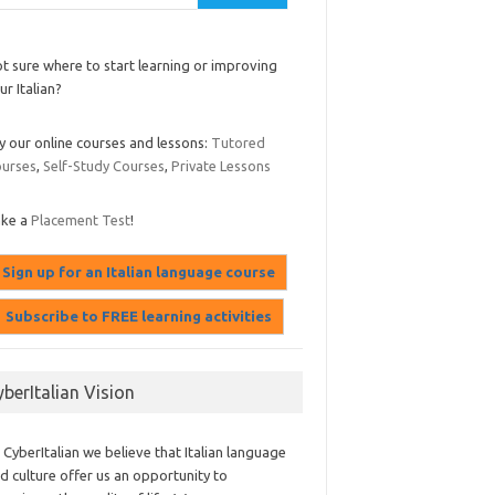
t sure where to start learning or improving
ur Italian?
y our online courses and lessons:
Tutored
urses
,
Self-Study Courses
,
Private Lessons
ake a
Placement Test
!
yberItalian Vision
 CyberItalian we believe that Italian language
d culture offer us an opportunity to