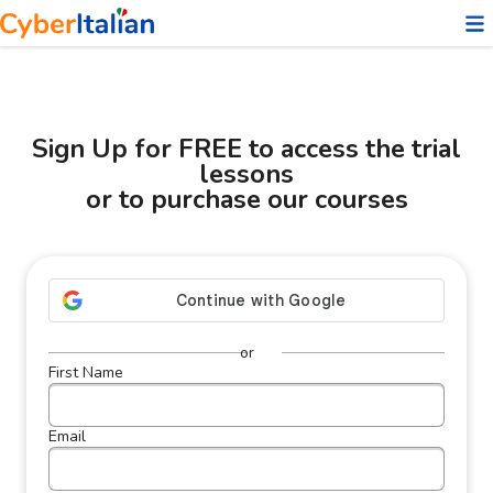
❤️
Sign Up for FREE to access the trial
lessons
or to purchase our courses
or
First Name
Email