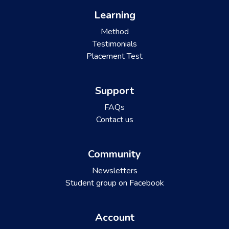
Learning
Method
Testimonials
Placement Test
Support
FAQs
Contact us
Community
Newsletters
Student group on Facebook
Account