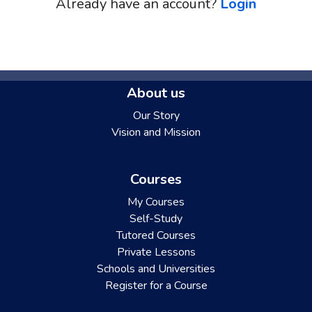
Already have an account?
Login
About us
Our Story
Vision and Mission
Courses
My Courses
Self-Study
Tutored Courses
Private Lessons
Schools and Universities
Register for a Course