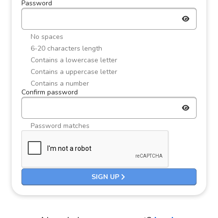
Password
No spaces
6-20 characters length
Contains a lowercase letter
Contains a uppercase letter
Contains a number
Confirm password
Password matches
SIGN UP