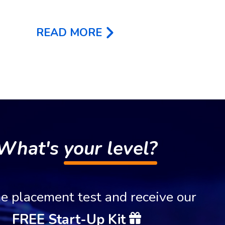
READ MORE
What's
your level?
e placement test and receive our
FREE Start-Up Kit