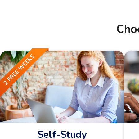
Cho
2 FREE WEEKS
Self-Study