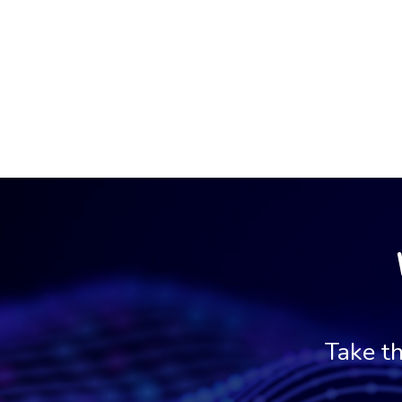
Take th