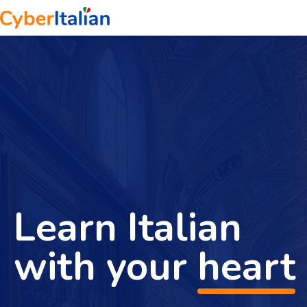
Learn Italian
with your
heart