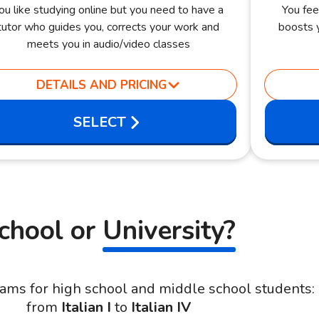
ou like studying online but you need to have a
You fee
tutor who guides you, corrects your work and
boosts y
meets you in audio/video classes
DETAILS AND PRICING
SELECT
chool or
University?
ams for high school and middle school students:
from
Italian I
to
Italian IV