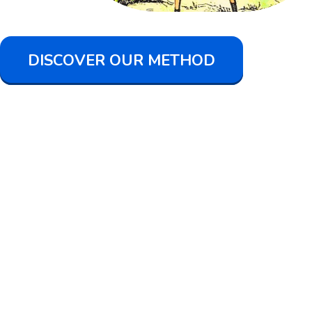
DISCOVER OUR METHOD