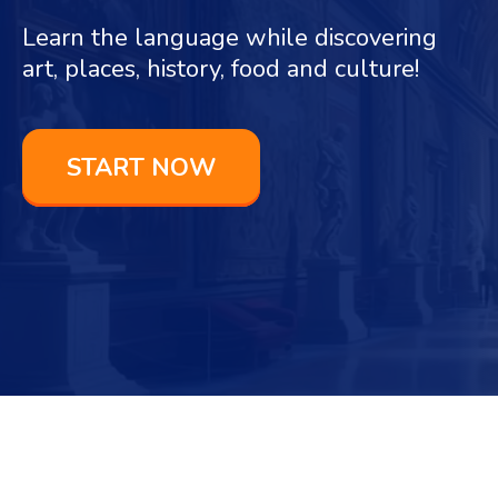
Learn the language while discovering
art, places, history, food and culture!
START NOW