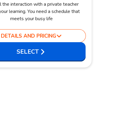
l the interaction with a private teacher
our learning. You need a schedule that
meets your busy life
DETAILS AND PRICING
SELECT