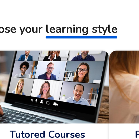
ose your
learning style
Tutored Courses