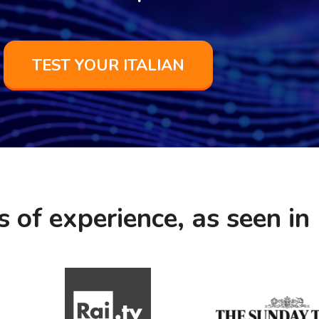
TEST YOUR ITALIAN
s of experience, as seen in