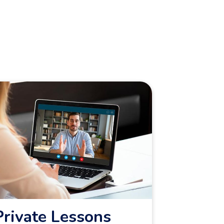
Private Lessons