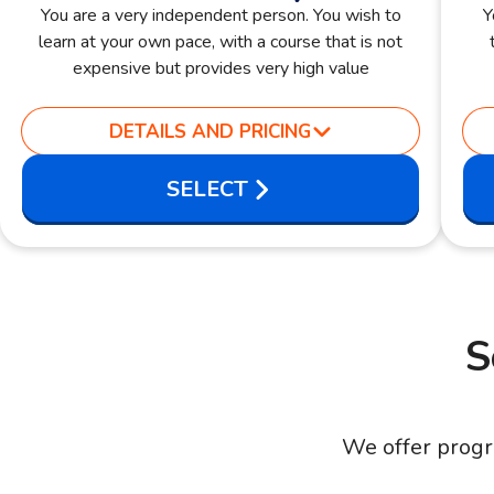
You are a very independent person. You wish to
Y
learn at your own pace, with a course that is not
expensive but provides very high value
DETAILS AND PRICING
SELECT
S
We offer progr