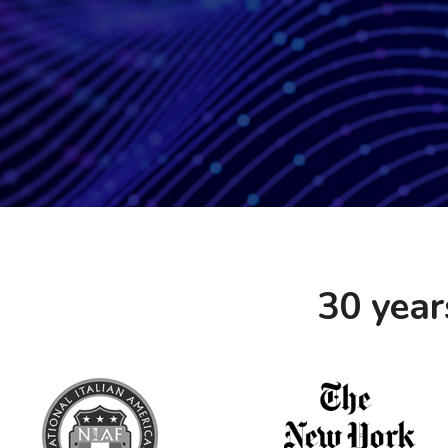
30 year