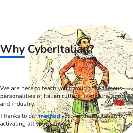
Why
CyberItalian?
We are here to teach you through the famous
personalities of Italian culture, literature, sport
and industry.
Thanks to our
method
you will learn Italian by
activating all your senses.