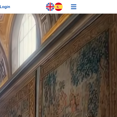
Login
Sign Up