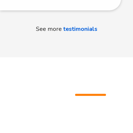
See more
testimonials
Ready to
learn?
Don't hesitate to learn Italian. It's a rewarding
journey that unlocks countless opportunities and
experiences.