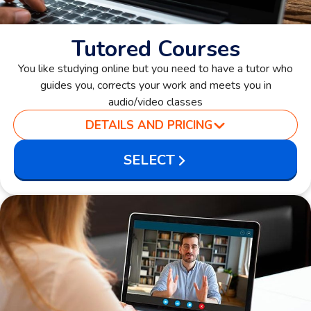
Tutored Courses
You like studying online but you need to have a tutor who
guides you, corrects your work and meets you in
audio/video classes
DETAILS AND PRICING
SELECT