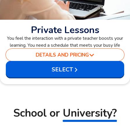
Private Lessons
You feel the interaction with a private teacher boosts your
learning. You need a schedule that meets your busy life
DETAILS AND PRICING
SELECT
School or
University?