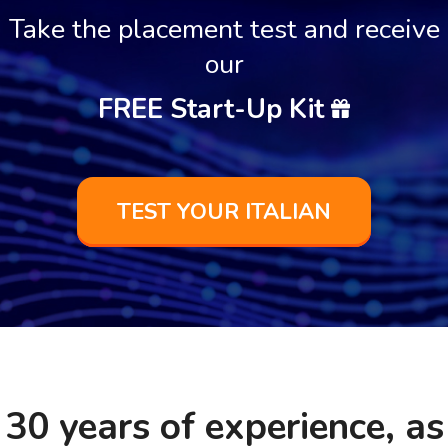
Take the placement test and receive
our
FREE Start-Up Kit
TEST YOUR ITALIAN
30 years of experience, as