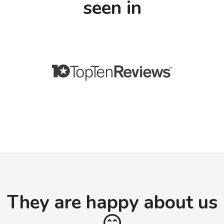
seen in
They are happy about us