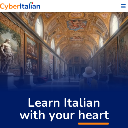
❤️
Learn Italian
with your
heart