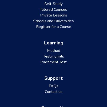
Self-Study
Tutored Courses
Private Lessons
Schools and Universities
Register for a Course
Learning
Method
Testimonials
Placement Test
Support
FAQs
Contact us