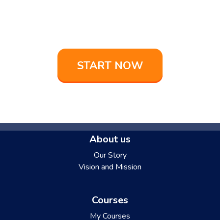
Buona fortuna
on your language learning
adventure!
START NOW
About us
Our Story
Vision and Mission
Courses
My Courses