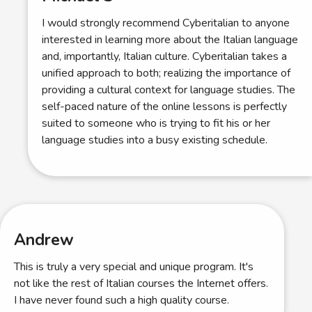
I would strongly recommend Cyberitalian to anyone
interested in learning more about the Italian language
and, importantly, Italian culture. Cyberitalian takes a
unified approach to both; realizing the importance of
providing a cultural context for language studies. The
self-paced nature of the online lessons is perfectly
suited to someone who is trying to fit his or her
language studies into a busy existing schedule.
Andrew
This is truly a very special and unique program. It's
not like the rest of Italian courses the Internet offers.
I have never found such a high quality course.