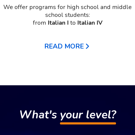
We offer programs for high school and middle
school students:
from
Italian I
to
Italian IV
READ MORE
What's
your level?