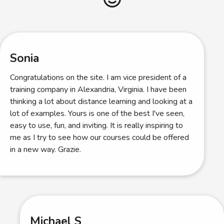
Sonia
Congratulations on the site. I am vice president of a
training company in Alexandria, Virginia. I have been
thinking a lot about distance learning and looking at a
lot of examples. Yours is one of the best I've seen,
easy to use, fun, and inviting. It is really inspiring to
me as I try to see how our courses could be offered
in a new way. Grazie.
Michael S