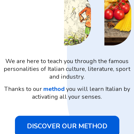
We are here to teach you through the famous
personalities of Italian culture, literature, sport
and industry.
Thanks to our
method
you will learn Italian by
activating all your senses.
DISCOVER OUR METHOD