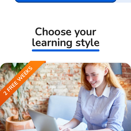
Choose your
learning style
2 FREE WEEKS