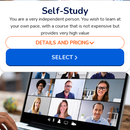
Self-Study
You are a very independent person. You wish to learn at
your own pace, with a course that is not expensive but
provides very high value
DETAILS AND PRICING
SELECT