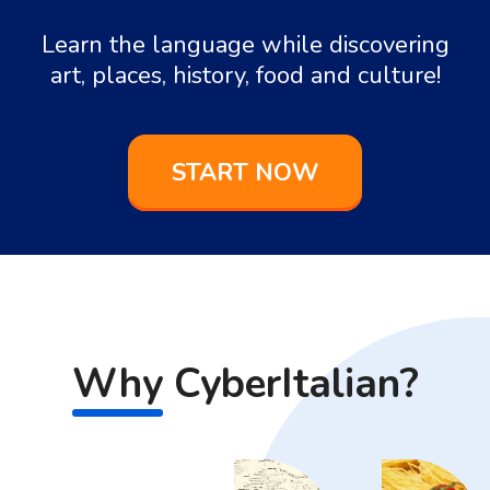
Learn the language while discovering
art, places, history, food and culture!
START NOW
Why
CyberItalian?