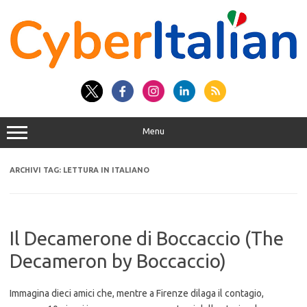
Vai
al
contenuto
Menu
ARCHIVI TAG:
LETTURA IN ITALIANO
Il Decamerone di Boccaccio (The
Decameron by Boccaccio)
Immagina dieci amici che, mentre a Firenze dilaga il contagio,