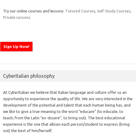
Try our online courses and lessons:
Tutored Courses
,
Self-Study Courses
,
Private Lessons
CyberItalian philosophy
At CyberItalian we believe that Italian language and culture offer us an
opportunity to experience the quality of life. We are very interested in the
development of the potential and talent that each human being has, and
we like to give a true meaning to the word “educare” (to educate, to
teach; from the Latin “ex-ducere”, to bring out). The best educational
experience is the one that allows each person/student to express (bring
out) the best of him/herself.