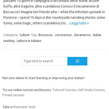
passano 10 giorni in campagna a raccontarsi delle storie; alcune
buffe, altre tragiche, altre scandalose.Conosci il Decamerone di
Boccaccio? Imagine ten friends who – while the infection spreads in
Florence – spend 10 days in the countryside narrating stories: some
funny, some tragic, others scandalous.Do…
Leggi tutto »
Categoria:
Culture
Tag:
Boccaccio
,
coronavirus
,
Decameron
,
Italian
reading
,
Lettura in italiano
Cerca
Not sure where to start learning or improving your Italian?
Try our online courses and lessons:
Tutored Courses
,
Self-Study Courses
,
Private Lessons
Take a
Placement Test
!