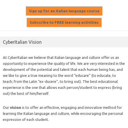
CyberItalian Vision
At CyberItalian we believe that Italian language and culture offer us an
opportunity to experience the quality of life. We are very interested in the
development of the potential and talent that each human being has, and
we like to give a true meaning to the word “educare” (to educate, to
teach; from the Latin “ex-ducere”, to bring out). The best educational
experience is the one that allows each person/student to express (bring
out) the best of him/herself.
Our
vision
is to offer an effective, engaging and innovative method for
learning the Italian language and culture, while encouraging the personal
expression of each student.