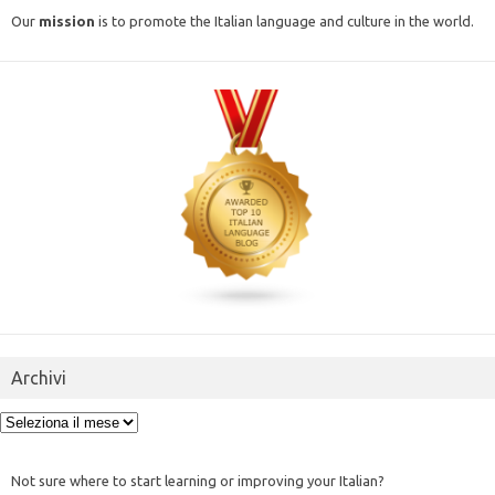
Our
mission
is to promote the Italian language and culture in the world.
Archivi
Archivi
Not sure where to start learning or improving your Italian?