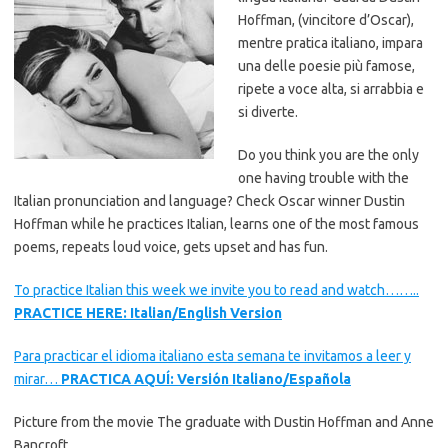
Hoffman, (vincitore d’Oscar),
mentre pratica italiano, impara
una delle poesie più famose,
ripete a voce alta, si arrabbia e
si diverte.
Do you think you are the only
one having trouble with the
Italian pronunciation and language? Check Oscar winner Dustin
Hoffman while he practices Italian, learns one of the most famous
poems, repeats loud voice, gets upset and has fun.
To practice Italian this week we invite you to read and watch……..
PRACTICE HERE: Italian/English Version
Para practicar el idioma italiano esta semana te invitamos a leer y
mirar…
PRACTICA AQUÍ: Versión Italiano/Española
Picture from the movie The graduate with Dustin Hoffman and Anne
Bancroft