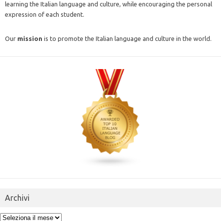
learning the Italian language and culture, while encouraging the personal
expression of each student.
Our
mission
is to promote the Italian language and culture in the world.
Archivi
Archivi