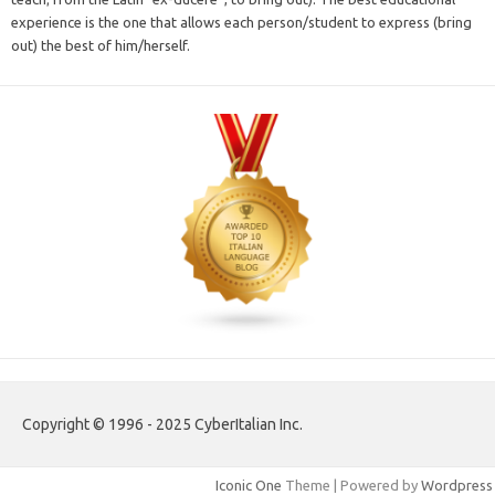
experience is the one that allows each person/student to express (bring
out) the best of him/herself.
Copyright © 1996 - 2025 CyberItalian Inc.
Iconic One
Theme | Powered by
Wordpress