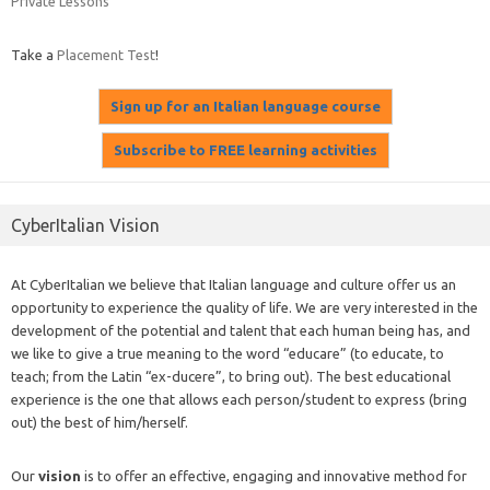
Private Lessons
Take a
Placement Test
!
CyberItalian Vision
At CyberItalian we believe that Italian language and culture offer us an
opportunity to experience the quality of life. We are very interested in the
development of the potential and talent that each human being has, and
we like to give a true meaning to the word “educare” (to educate, to
teach; from the Latin “ex-ducere”, to bring out). The best educational
experience is the one that allows each person/student to express (bring
out) the best of him/herself.
Our
vision
is to offer an effective, engaging and innovative method for