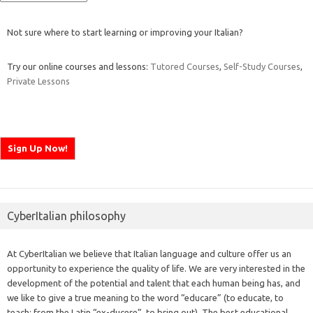
Not sure where to start learning or improving your Italian?
Try our online courses and lessons:
Tutored Courses
,
Self-Study Courses
,
Private Lessons
CyberItalian philosophy
At CyberItalian we believe that Italian language and culture offer us an
opportunity to experience the quality of life. We are very interested in the
development of the potential and talent that each human being has, and
we like to give a true meaning to the word “educare” (to educate, to
teach; from the Latin “ex-ducere”, to bring out). The best educational