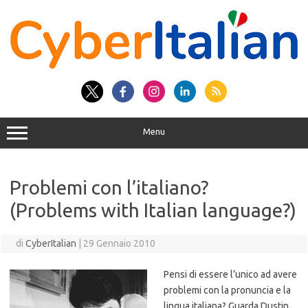
Vai
al
contenuto
Menu
Problemi con l’italiano?
(Problems with Italian language?)
di
CyberItalian
|
29 Gennaio 2010
Pensi di essere l’unico ad avere
problemi con la pronuncia e la
lingua italiana? Guarda Dustin