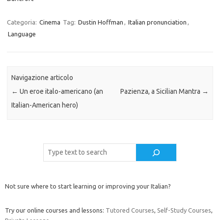
Categoria:
Cinema
Tag:
Dustin Hoffman
,
Italian pronunciation
,
Language
Navigazione articolo
←
Un eroe italo-americano (an
Pazienza, a Sicilian Mantra
→
Italian-American hero)
Cerca
Not sure where to start learning or improving your Italian?
Try our online courses and lessons:
Tutored Courses
,
Self-Study Courses
,