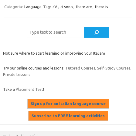
Categoria:
Language
Tag:
c'è
,
ci sono
,
there are
,
there is
Cerca
Not sure where to start learning or improving your Italian?
Try our online courses and lessons:
Tutored Courses
,
Self-Study Courses
,
Private Lessons
Take a
Placement Test
!