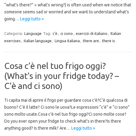
“what’s there?” = what’s wrong?) is often used when we notice that
someone seems sad or worried and we want to understand what’s
going…
Leggi tutto »
Categoria:
Language
Tag:
c'è
,
ci sono
,
esercizi di italiano
,
Italian
exercises
,
italian language
,
Lingua italiana
,
there are
,
there is
Cosa c’è nel tuo frigo oggi?
(What’s in your fridge today? –
C’è and ci sono)
Ti capita mai di aprire il frigo per guardare cosa c’è?C’è qualcosa di
buono? C’è il latte? Ci sono le uova?Le espressioni “c’è” e “ci sono”
sono molto usate.Cosa c’è nel tuo frigo oggi?Ci sono molte cose?
Do you ever open your fridge to check what’s in there?Is there
anything good? Is there milk? Are…
Leggi tutto »