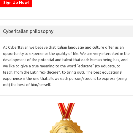
CyberItalian philosophy
At CyberItalian we believe that Italian language and culture offer us an
opportunity to experience the quality of life. We are very interested in the
development of the potential and talent that each human being has, and
we like to give a true meaning to the word “educare” (to educate, to
teach; from the Latin “ex-ducere”, to bring out). The best educational
experience is the one that allows each person/student to express (bring
out) the best of him/herself.