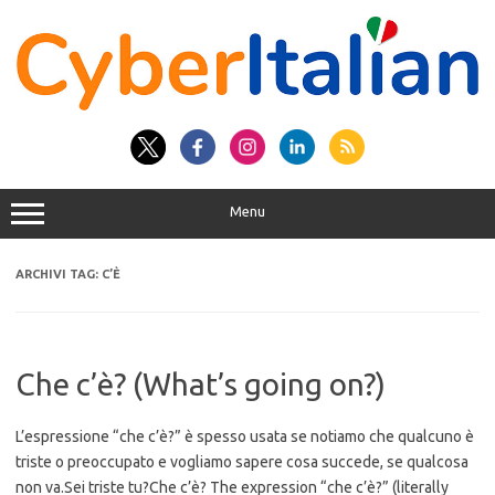
Vai
al
contenuto
Menu
ARCHIVI TAG:
C’È
Che c’è? (What’s going on?)
L’espressione “che c’è?” è spesso usata se notiamo che qualcuno è
triste o preoccupato e vogliamo sapere cosa succede, se qualcosa
non va.Sei triste tu?Che c’è? The expression “che c’è?” (literally