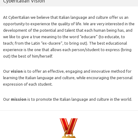
CyberItalian Vision
At CyberItalian we believe that Italian language and culture offer us an
opportunity to experience the quality of life. We are very interested in the
development of the potential and talent that each human being has, and
we like to give a true meaning to the word “educare” (to educate, to
teach; from the Latin “ex-ducere”, to bring out). The best educational
experience is the one that allows each person/student to express (bring
out) the best of him/herself.
Our
vision
is to offer an effective, engaging and innovative method for
learning the Italian language and culture, while encouraging the personal
expression of each student.
Our
mission
is to promote the Italian language and culture in the world.