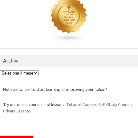
Archivi
Archivi
Not sure where to start learning or improving your Italian?
Try our online courses and lessons:
Tutored Courses
,
Self-Study Courses
,
Private Lessons