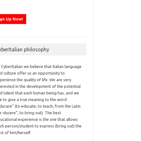
yberItalian philosophy
 CyberItalian we believe that Italian language
d culture offer us an opportunity to
perience the quality of life. We are very
terested in the development of the potential
d talent that each human being has, and we
ke to give a true meaning to the word
ducare” (to educate, to teach; from the Latin
x-ducere”, to bring out). The best
ucational experience is the one that allows
ch person/student to express (bring out) the
st of him/herself.