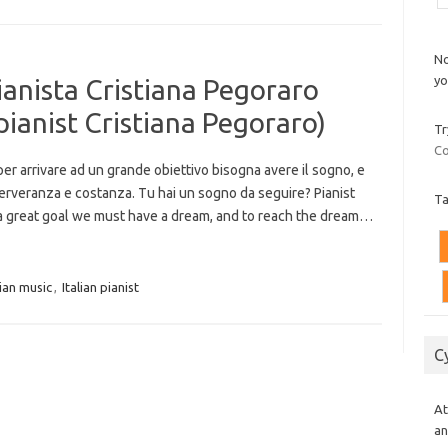
No
yo
pianista Cristiana Pegoraro
pianist Cristiana Pegoraro)
Tr
Co
 per arrivare ad un grande obiettivo bisogna avere il sogno, e
erveranza e costanza. Tu hai un sogno da seguire? Pianist
T
 a great goal we must have a dream, and to reach the dream…
lian music
,
Italian pianist
C
At
an