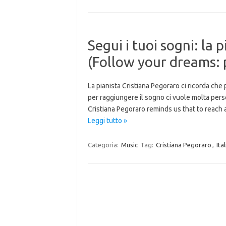
Segui i tuoi sogni: la 
(Follow your dreams: 
La pianista Cristiana Pegoraro ci ricorda che
per raggiungere il sogno ci vuole molta pers
Cristiana Pegoraro reminds us that to reach
Leggi tutto »
Categoria:
Music
Tag:
Cristiana Pegoraro
,
Ita