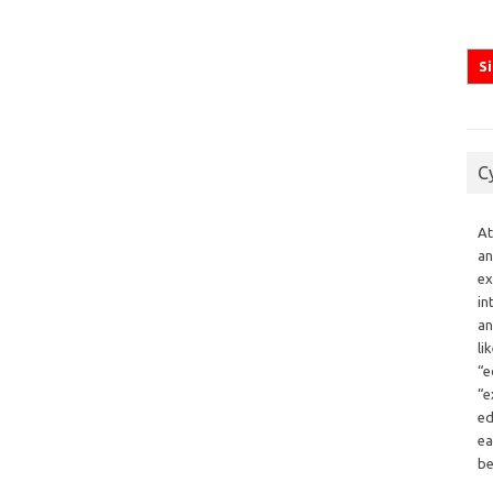
C
At
an
ex
in
an
li
“e
“e
ed
ea
be