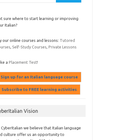
t sure where to start learning or improving
ur Italian?
y our online courses and lessons:
Tutored
urses
,
Self-Study Courses
,
Private Lessons
ake a
Placement Test
!
yberItalian Vision
 CyberItalian we believe that Italian language
d culture offer us an opportunity to