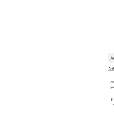
A
Arch
No
yo
Tr
Co