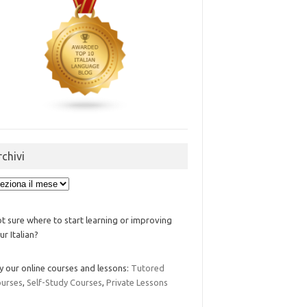
rchivi
ivi
t sure where to start learning or improving
ur Italian?
y our online courses and lessons:
Tutored
urses
,
Self-Study Courses
,
Private Lessons