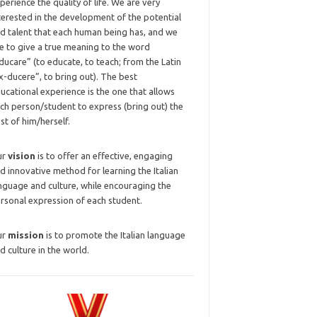
perience the quality of life. We are very
terested in the development of the potential
d talent that each human being has, and we
ke to give a true meaning to the word
ducare” (to educate, to teach; from the Latin
x-ducere”, to bring out). The best
ucational experience is the one that allows
ch person/student to express (bring out) the
st of him/herself.
ur
vision
is to offer an effective, engaging
d innovative method for learning the Italian
nguage and culture, while encouraging the
rsonal expression of each student.
ur
mission
is to promote the Italian language
d culture in the world.