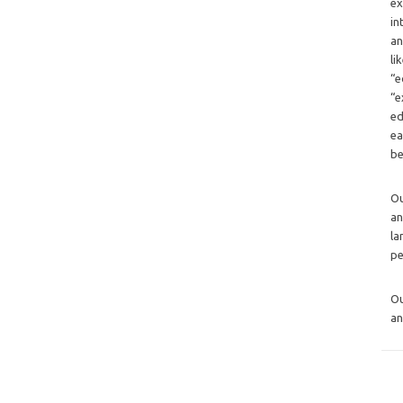
ex
in
an
li
“e
“e
ed
ea
be
O
an
la
pe
O
an