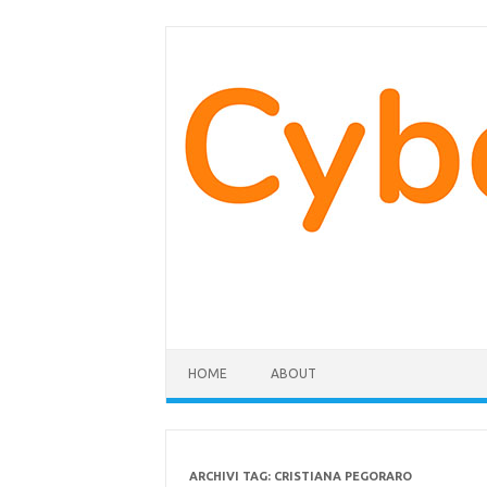
Vai
al
contenuto
HOME
ABOUT
ARCHIVI TAG:
CRISTIANA PEGORARO