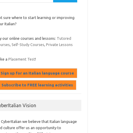
t sure where to start learning or improving
ur Italian?
y our online courses and lessons:
Tutored
urses
,
Self-Study Courses
,
Private Lessons
ake a
Placement Test
!
yberItalian Vision
 CyberItalian we believe that Italian language
d culture offer us an opportunity to