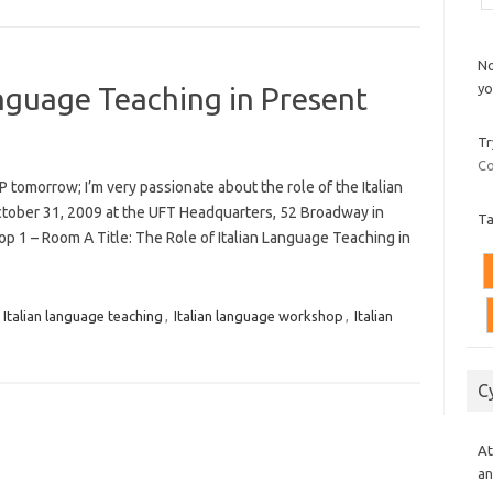
No
yo
anguage Teaching in Present
Tr
Co
omorrow; I’m very passionate about the role of the Italian
October 31, 2009 at the UFT Headquarters, 52 Broadway in
T
p 1 – Room A Title: The Role of Italian Language Teaching in
,
Italian language teaching
,
Italian language workshop
,
Italian
C
At
an