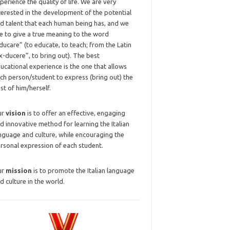
perience the quality of life. We are very
terested in the development of the potential
d talent that each human being has, and we
ke to give a true meaning to the word
ducare” (to educate, to teach; from the Latin
x-ducere”, to bring out). The best
ucational experience is the one that allows
ch person/student to express (bring out) the
st of him/herself.
ur
vision
is to offer an effective, engaging
d innovative method for learning the Italian
nguage and culture, while encouraging the
rsonal expression of each student.
ur
mission
is to promote the Italian language
d culture in the world.