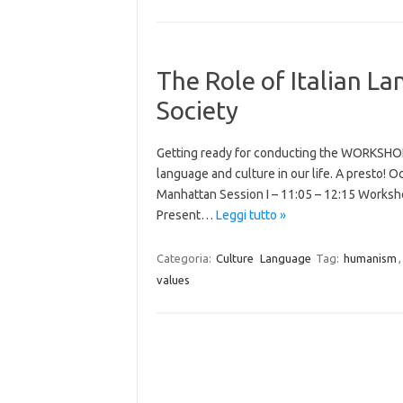
The Role of Italian L
Society
Getting ready for conducting the WORKSHOP t
language and culture in our life. A presto! 
Manhattan Session I – 11:05 – 12:15 Worksho
Present…
Leggi tutto »
Categoria:
Culture
Language
Tag:
humanism
values