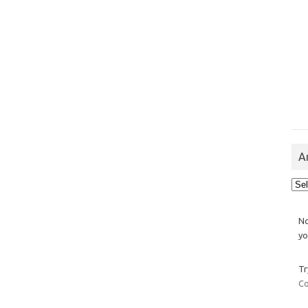
A
Arch
No
yo
Tr
Co