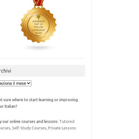
rchivi
ivi
t sure where to start learning or improving
ur Italian?
y our online courses and lessons:
Tutored
urses
,
Self-Study Courses
,
Private Lessons