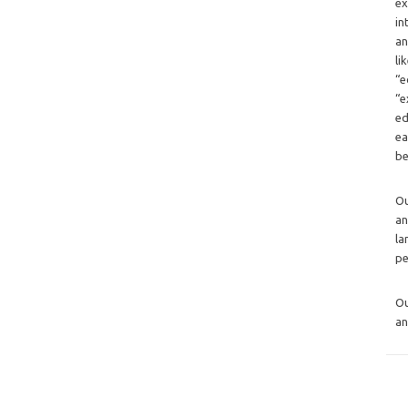
ex
in
an
li
“e
“e
ed
ea
be
O
an
la
pe
O
an