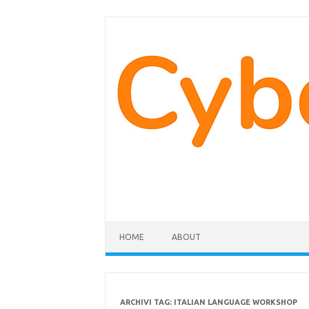
Vai
al
contenuto
HOME
ABOUT
ARCHIVI TAG:
ITALIAN LANGUAGE WORKSHOP