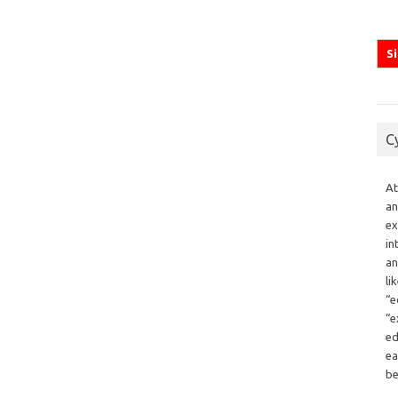
C
At
an
ex
in
an
li
“e
“e
ed
ea
be