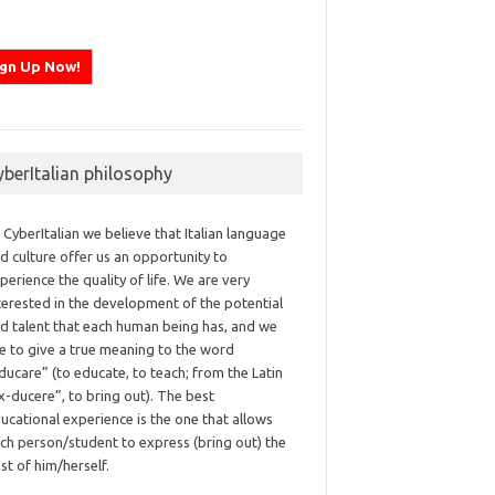
yberItalian philosophy
 CyberItalian we believe that Italian language
d culture offer us an opportunity to
perience the quality of life. We are very
terested in the development of the potential
d talent that each human being has, and we
ke to give a true meaning to the word
ducare” (to educate, to teach; from the Latin
x-ducere”, to bring out). The best
ucational experience is the one that allows
ch person/student to express (bring out) the
st of him/herself.