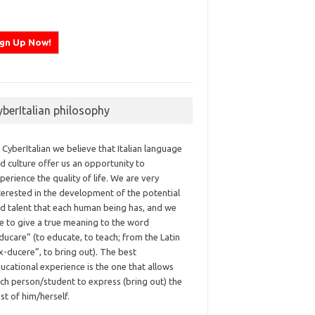
yberItalian philosophy
 CyberItalian we believe that Italian language
d culture offer us an opportunity to
perience the quality of life. We are very
terested in the development of the potential
d talent that each human being has, and we
ke to give a true meaning to the word
ducare” (to educate, to teach; from the Latin
x-ducere”, to bring out). The best
ucational experience is the one that allows
ch person/student to express (bring out) the
st of him/herself.