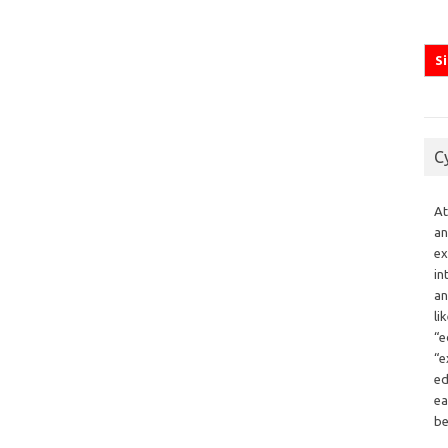
C
At
an
ex
in
an
li
“e
“e
ed
ea
be