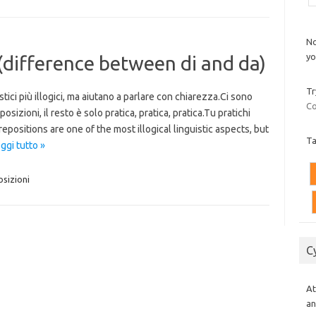
No
yo
 (difference between di and da)
Tr
tici più illogici, ma aiutano a parlare con chiarezza.Ci sono
Co
izioni, il resto è solo pratica, pratica, pratica.Tu pratichi
epositions are one of the most illogical linguistic aspects, but
T
ggi tutto »
sizioni
C
At
an