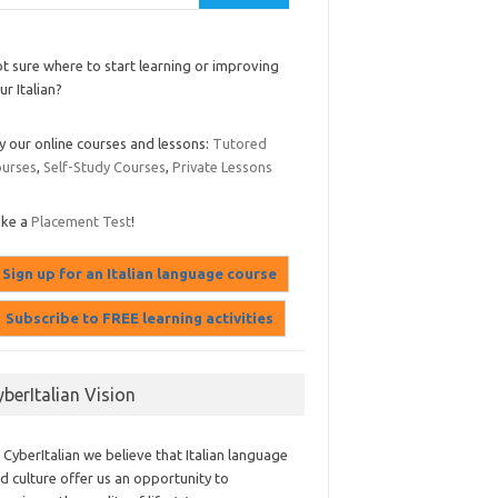
t sure where to start learning or improving
ur Italian?
y our online courses and lessons:
Tutored
urses
,
Self-Study Courses
,
Private Lessons
ake a
Placement Test
!
yberItalian Vision
 CyberItalian we believe that Italian language
d culture offer us an opportunity to