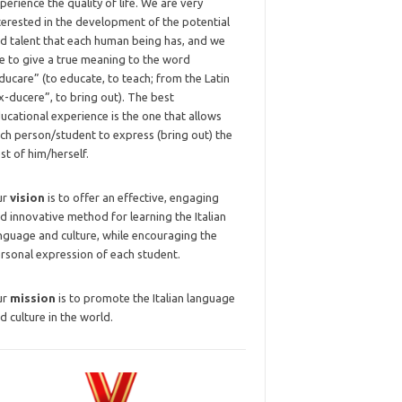
perience the quality of life. We are very
terested in the development of the potential
d talent that each human being has, and we
ke to give a true meaning to the word
ducare” (to educate, to teach; from the Latin
x-ducere”, to bring out). The best
ucational experience is the one that allows
ch person/student to express (bring out) the
st of him/herself.
ur
vision
is to offer an effective, engaging
d innovative method for learning the Italian
nguage and culture, while encouraging the
rsonal expression of each student.
ur
mission
is to promote the Italian language
d culture in the world.