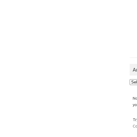
A
Arch
No
yo
Tr
Co