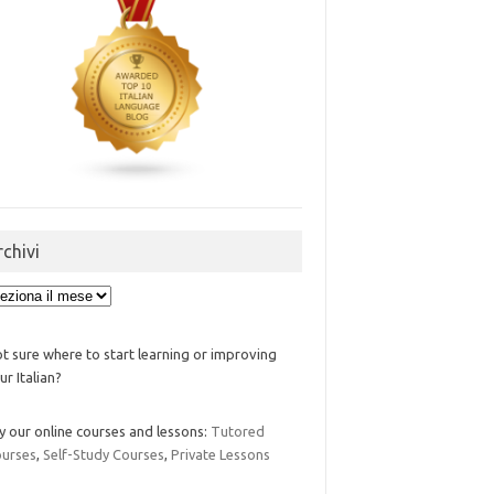
rchivi
ivi
t sure where to start learning or improving
ur Italian?
y our online courses and lessons:
Tutored
urses
,
Self-Study Courses
,
Private Lessons