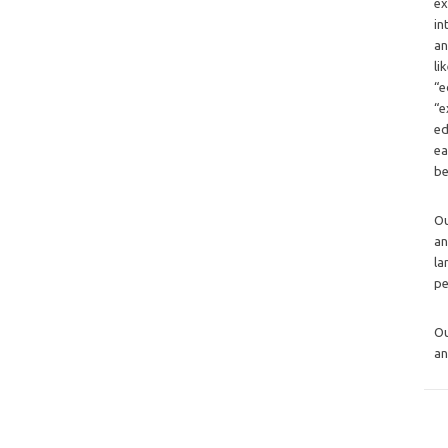
ex
in
an
li
“e
“e
ed
ea
be
O
an
la
pe
O
an