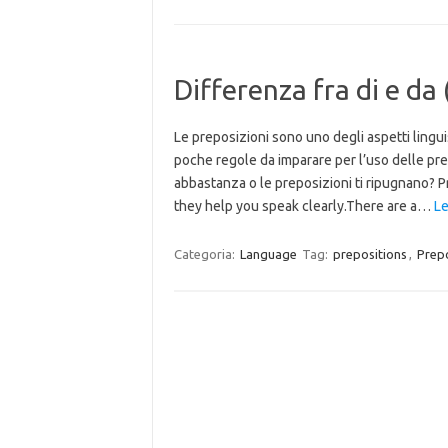
Differenza fra di e da
Le preposizioni sono uno degli aspetti linguis
poche regole da imparare per l’uso delle prepos
abbastanza o le preposizioni ti ripugnano? Pr
they help you speak clearly.There are a…
Le
Categoria:
Language
Tag:
prepositions
,
Prepo