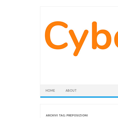
Vai
al
contenuto
HOME
ABOUT
ARCHIVI TAG:
PREPOSIZIONI