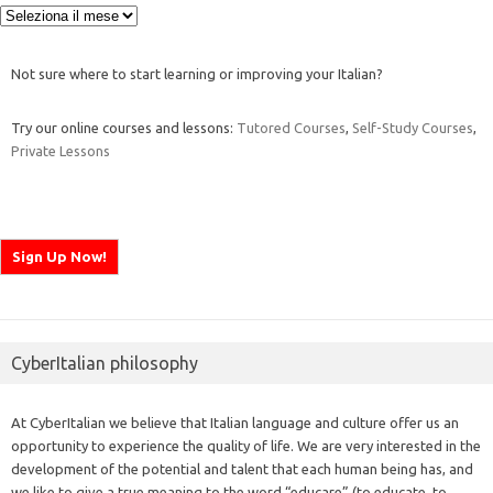
Archivi
Not sure where to start learning or improving your Italian?
Try our online courses and lessons:
Tutored Courses
,
Self-Study Courses
,
Private Lessons
CyberItalian philosophy
At CyberItalian we believe that Italian language and culture offer us an
opportunity to experience the quality of life. We are very interested in the
development of the potential and talent that each human being has, and
we like to give a true meaning to the word “educare” (to educate, to