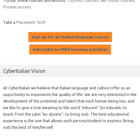
Try our online courses and lessons:
Tutored Courses
,
Self-Study Courses
,
Private Lessons
Take a
Placement Test
!
CyberItalian Vision
At CyberItalian we believe that Italian language and culture offer us an
opportunity to experience the quality of life. We are very interested in the
development of the potential and talent that each human being has, and
we like to give a true meaning to the word “educare” (to educate, to
teach; from the Latin “ex-ducere”, to bring out). The best educational
experience is the one that allows each person/student to express (bring
out) the best of him/herself.