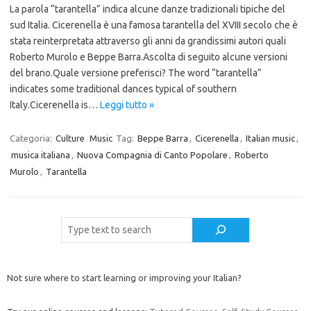
La parola “tarantella” indica alcune danze tradizionali tipiche del
sud Italia. Cicerenella è una famosa tarantella del XVIII secolo che è
stata reinterpretata attraverso gli anni da grandissimi autori quali
Roberto Murolo e Beppe Barra.Ascolta di seguito alcune versioni
del brano.Quale versione preferisci? The word “tarantella”
indicates some traditional dances typical of southern
Italy.Cicerenella is…
Leggi tutto »
Categoria:
Culture
Music
Tag:
Beppe Barra
,
Cicerenella
,
Italian music
,
musica italiana
,
Nuova Compagnia di Canto Popolare
,
Roberto
Murolo
,
Tarantella
Cerca
Not sure where to start learning or improving your Italian?