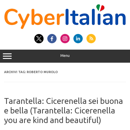
Vai
al
contenuto
Menu
ARCHIVI TAG:
ROBERTO MUROLO
Tarantella: Cicerenella sei buona
e bella (Tarantella: Cicerenella
you are kind and beautiful)