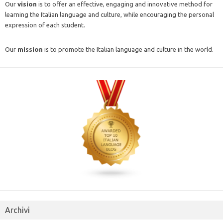
Our
vision
is to offer an effective, engaging and innovative method for
learning the Italian language and culture, while encouraging the personal
expression of each student.
Our
mission
is to promote the Italian language and culture in the world.
Archivi