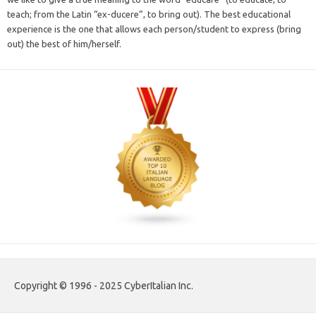
teach; from the Latin “ex-ducere”, to bring out). The best educational
experience is the one that allows each person/student to express (bring
out) the best of him/herself.
Copyright © 1996 - 2025 CyberItalian Inc.