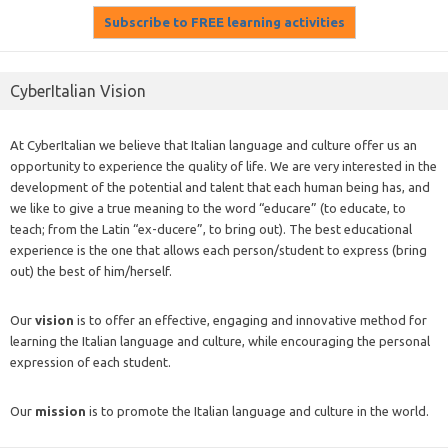
CyberItalian Vision
At CyberItalian we believe that Italian language and culture offer us an
opportunity to experience the quality of life. We are very interested in the
development of the potential and talent that each human being has, and
we like to give a true meaning to the word “educare” (to educate, to
teach; from the Latin “ex-ducere”, to bring out). The best educational
experience is the one that allows each person/student to express (bring
out) the best of him/herself.
Our
vision
is to offer an effective, engaging and innovative method for
learning the Italian language and culture, while encouraging the personal
expression of each student.
Our
mission
is to promote the Italian language and culture in the world.