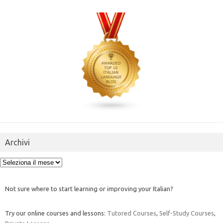
Archivi
Archivi
Not sure where to start learning or improving your Italian?
Try our online courses and lessons:
Tutored Courses
,
Self-Study Courses
,