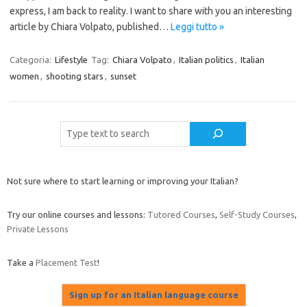
express, I am back to reality. I want to share with you an interesting
article by Chiara Volpato, published…
Leggi tutto »
Categoria:
Lifestyle
Tag:
Chiara Volpato
,
Italian politics
,
Italian
women
,
shooting stars
,
sunset
Cerca
Not sure where to start learning or improving your Italian?
Try our online courses and lessons:
Tutored Courses
,
Self-Study Courses
,
Private Lessons
Take a
Placement Test
!