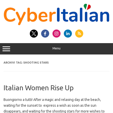
Vai
al
contenuto
Menu
ARCHIVI TAG:
SHOOTING STARS
Italian Women Rise Up
Buongiorno a tutti! After a magic and relaxing day at the beach,
waiting for the sunset to express a wish as soon as the sun
disappears, and waiting for the shooting stars for more wishes to