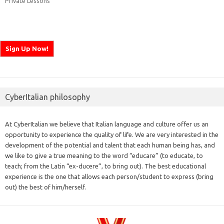
Private Lessons
CyberItalian philosophy
At CyberItalian we believe that Italian language and culture offer us an
opportunity to experience the quality of life. We are very interested in the
development of the potential and talent that each human being has, and
we like to give a true meaning to the word “educare” (to educate, to
teach; from the Latin “ex-ducere”, to bring out). The best educational
experience is the one that allows each person/student to express (bring
out) the best of him/herself.