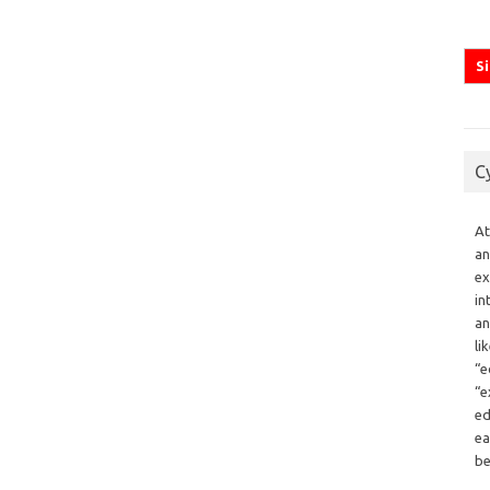
C
At
an
ex
in
an
li
“e
“e
ed
ea
be