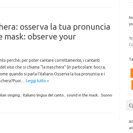
No
yo
hera: osserva la tua pronuncia
he mask: observe your
Tr
Co
T
canto perché, per poter cantare correttamente, i cantanti
del viso che si chiama “la maschera” (in particolare: bocca,
ome quando si parla l’italiano.Osserva la tua pronuncia e i
maschera?Puoi…
Leggi tutto »
alian singing
,
Italiano lingua del canto
,
sound in the mask
,
Suono
C
At
an