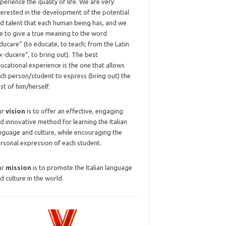
perience the quality of life. We are very
terested in the development of the potential
d talent that each human being has, and we
ke to give a true meaning to the word
ducare” (to educate, to teach; from the Latin
x-ducere”, to bring out). The best
ucational experience is the one that allows
ch person/student to express (bring out) the
st of him/herself.
ur
vision
is to offer an effective, engaging
d innovative method for learning the Italian
nguage and culture, while encouraging the
rsonal expression of each student.
ur
mission
is to promote the Italian language
d culture in the world.