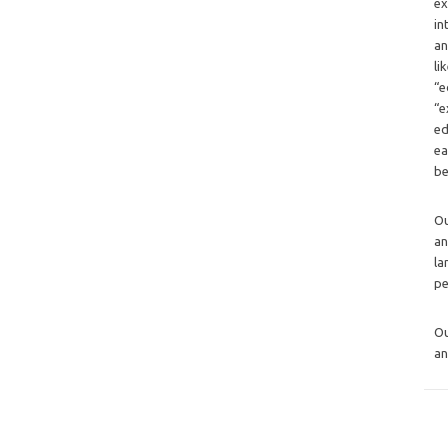
ex
in
an
li
“e
“e
ed
ea
be
O
an
la
pe
O
an