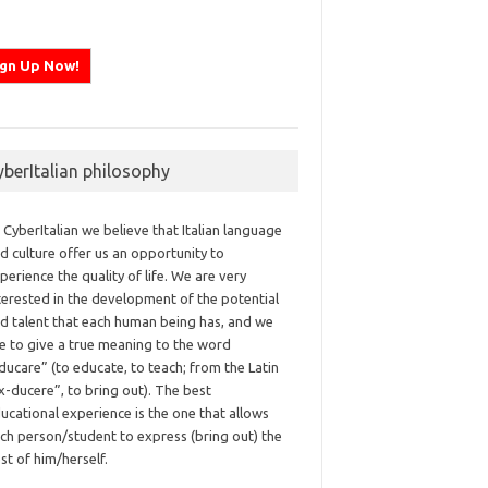
yberItalian philosophy
 CyberItalian we believe that Italian language
d culture offer us an opportunity to
perience the quality of life. We are very
terested in the development of the potential
d talent that each human being has, and we
ke to give a true meaning to the word
ducare” (to educate, to teach; from the Latin
x-ducere”, to bring out). The best
ucational experience is the one that allows
ch person/student to express (bring out) the
st of him/herself.