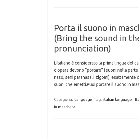
Porta il suono in masc
(Bring the sound in t
pronunciation)
L’italiano è considerato la prima lingua del 
d’opera devono “portare” i suoni nella parte 
naso, seni paranasali, zigomi), esattamente c
suoni che emetti.Puoi portare il suono in 
Categoria:
Language
Tag:
italian language
,
It
in maschera