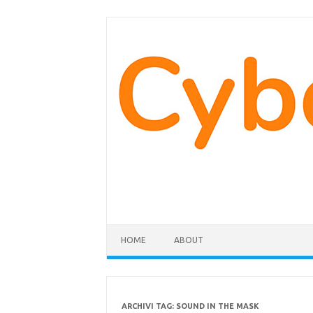
Vai
al
contenuto
HOME
ABOUT
ARCHIVI TAG:
SOUND IN THE MASK