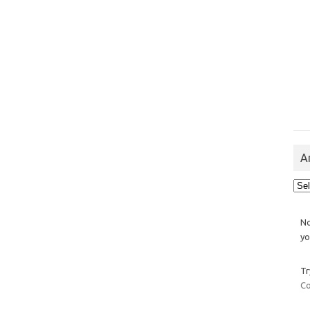
A
Arch
No
yo
Tr
Co