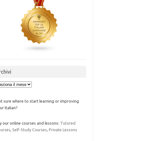
rchivi
ivi
t sure where to start learning or improving
ur Italian?
y our online courses and lessons:
Tutored
urses
,
Self-Study Courses
,
Private Lessons