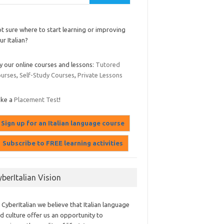
t sure where to start learning or improving
ur Italian?
y our online courses and lessons:
Tutored
urses
,
Self-Study Courses
,
Private Lessons
ake a
Placement Test
!
yberItalian Vision
 CyberItalian we believe that Italian language
d culture offer us an opportunity to