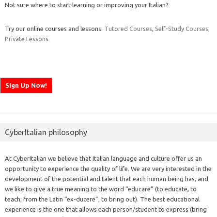
Not sure where to start learning or improving your Italian?
Try our online courses and lessons:
Tutored Courses
,
Self-Study Courses
,
Private Lessons
CyberItalian philosophy
At CyberItalian we believe that Italian language and culture offer us an
opportunity to experience the quality of life. We are very interested in the
development of the potential and talent that each human being has, and
we like to give a true meaning to the word “educare” (to educate, to
teach; from the Latin “ex-ducere”, to bring out). The best educational
experience is the one that allows each person/student to express (bring