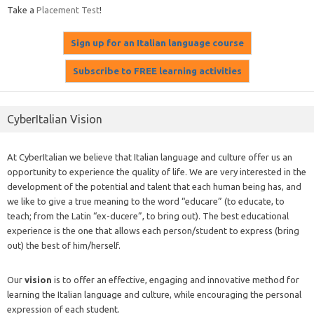
Take a
Placement Test
!
CyberItalian Vision
At CyberItalian we believe that Italian language and culture offer us an
opportunity to experience the quality of life. We are very interested in the
development of the potential and talent that each human being has, and
we like to give a true meaning to the word “educare” (to educate, to
teach; from the Latin “ex-ducere”, to bring out). The best educational
experience is the one that allows each person/student to express (bring
out) the best of him/herself.
Our
vision
is to offer an effective, engaging and innovative method for
learning the Italian language and culture, while encouraging the personal
expression of each student.