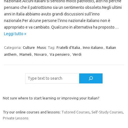
nazionale.Alcuni italiani si sentono molto patriottici, altri no perché
pensano che il patriottismo sia un sentimento obsoleto.Negli ultimi
anni in Italia abbiamo avuto grandi discussioni sull’inno
nazionale.Per alcune persone l’inno nazionale italiano non è
appropriato e va cambiato. Qualcuno in alternativa ha proposto…
Leggi tutto »
Categoria:
Culture
Music
Tag:
Fratelli d'Italia
,
Inno italiano
,
Italian
anthem
,
Mameli
,
Novaro
,
Va pensiero
,
Verdi
Cerca
Not sure where to start learning or improving your Italian?
Try our online courses and lessons:
Tutored Courses
,
Self-Study Courses
,
Private Lessons