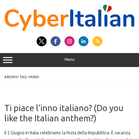
Vai
al
contenuto
Menu
ARCHIVI TAG:
VERDI
Ti piace l’inno italiano? (Do you
like the Italian anthem?)
Il 2 Giugno in Italia celebriamo la festa della Repubblica. È vacanza