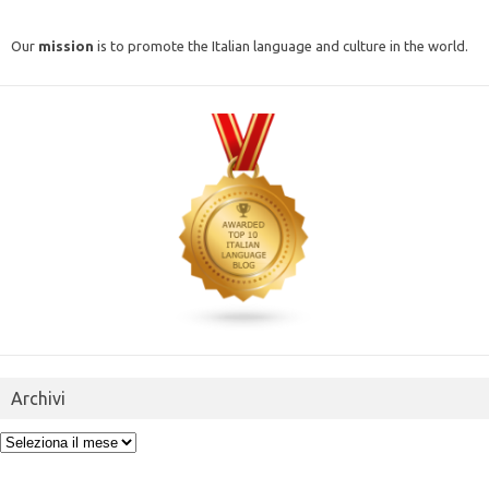
Our
mission
is to promote the Italian language and culture in the world.
Archivi
Archivi