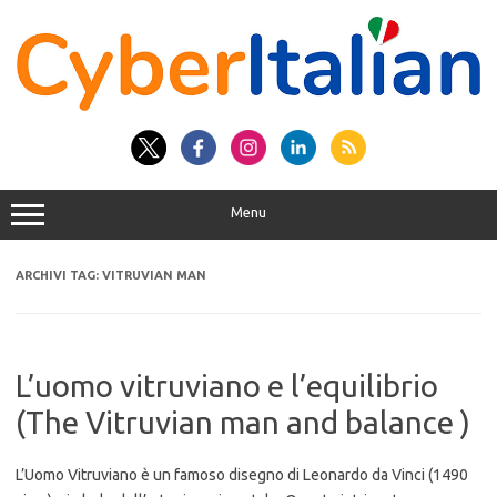
Vai
al
contenuto
Menu
ARCHIVI TAG:
VITRUVIAN MAN
L’uomo vitruviano e l’equilibrio
(The Vitruvian man and balance )
L’Uomo Vitruviano è un famoso disegno di Leonardo da Vinci (1490