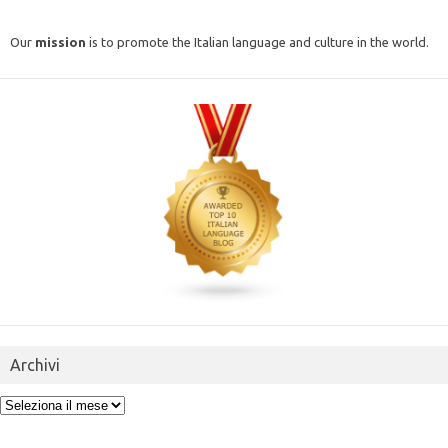
Our
mission
is to promote the Italian language and culture in the world.
Archivi
Archivi