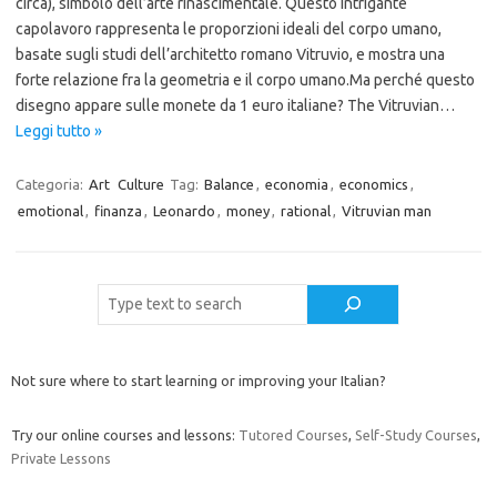
circa), simbolo dell’arte rinascimentale. Questo intrigante
capolavoro rappresenta le proporzioni ideali del corpo umano,
basate sugli studi dell’architetto romano Vitruvio, e mostra una
forte relazione fra la geometria e il corpo umano.Ma perché questo
disegno appare sulle monete da 1 euro italiane? The Vitruvian…
Leggi tutto »
Categoria:
Art
Culture
Tag:
Balance
,
economia
,
economics
,
emotional
,
finanza
,
Leonardo
,
money
,
rational
,
Vitruvian man
Cerca
Not sure where to start learning or improving your Italian?
Try our online courses and lessons:
Tutored Courses
,
Self-Study Courses
,
Private Lessons