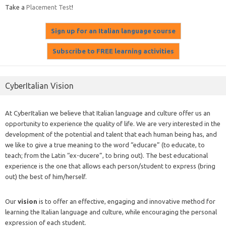
Take a
Placement Test
!
CyberItalian Vision
At CyberItalian we believe that Italian language and culture offer us an
opportunity to experience the quality of life. We are very interested in the
development of the potential and talent that each human being has, and
we like to give a true meaning to the word “educare” (to educate, to
teach; from the Latin “ex-ducere”, to bring out). The best educational
experience is the one that allows each person/student to express (bring
out) the best of him/herself.
Our
vision
is to offer an effective, engaging and innovative method for
learning the Italian language and culture, while encouraging the personal
expression of each student.