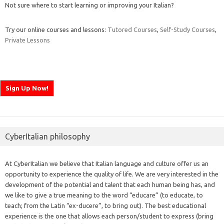
Not sure where to start learning or improving your Italian?
Try our online courses and lessons:
Tutored Courses
,
Self-Study Courses
,
Private Lessons
CyberItalian philosophy
At CyberItalian we believe that Italian language and culture offer us an
opportunity to experience the quality of life. We are very interested in the
development of the potential and talent that each human being has, and
we like to give a true meaning to the word “educare” (to educate, to
teach; from the Latin “ex-ducere”, to bring out). The best educational
experience is the one that allows each person/student to express (bring