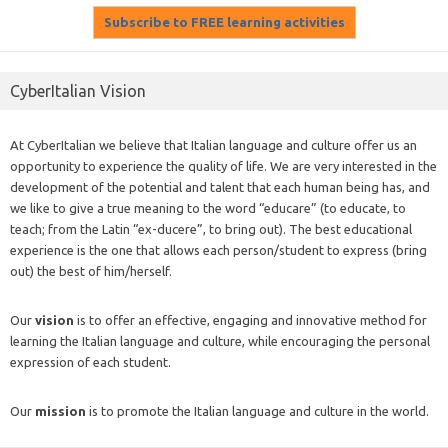
CyberItalian Vision
At CyberItalian we believe that Italian language and culture offer us an
opportunity to experience the quality of life. We are very interested in the
development of the potential and talent that each human being has, and
we like to give a true meaning to the word “educare” (to educate, to
teach; from the Latin “ex-ducere”, to bring out). The best educational
experience is the one that allows each person/student to express (bring
out) the best of him/herself.
Our
vision
is to offer an effective, engaging and innovative method for
learning the Italian language and culture, while encouraging the personal
expression of each student.
Our
mission
is to promote the Italian language and culture in the world.