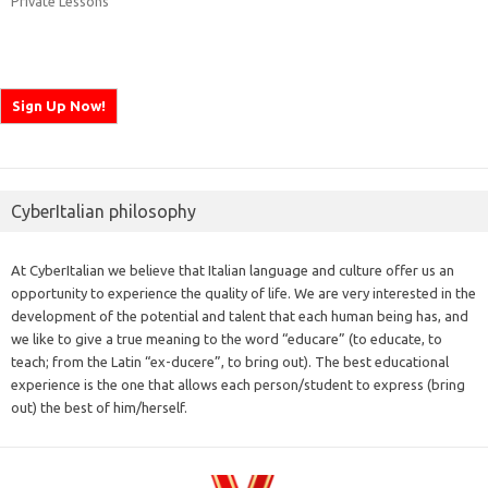
Private Lessons
CyberItalian philosophy
At CyberItalian we believe that Italian language and culture offer us an
opportunity to experience the quality of life. We are very interested in the
development of the potential and talent that each human being has, and
we like to give a true meaning to the word “educare” (to educate, to
teach; from the Latin “ex-ducere”, to bring out). The best educational
experience is the one that allows each person/student to express (bring
out) the best of him/herself.