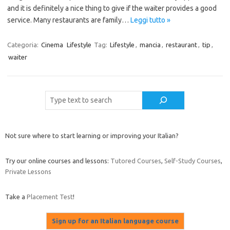
and it is definitely a nice thing to give if the waiter provides a good
service. Many restaurants are family…
Leggi tutto »
Categoria:
Cinema
Lifestyle
Tag:
Lifestyle
,
mancia
,
restaurant
,
tip
,
waiter
Cerca
Not sure where to start learning or improving your Italian?
Try our online courses and lessons:
Tutored Courses
,
Self-Study Courses
,
Private Lessons
Take a
Placement Test
!