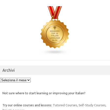
Archivi
Archivi
Not sure where to start learning or improving your Italian?
Try our online courses and lessons:
Tutored Courses
,
Self-Study Courses
,