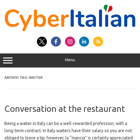
Vai
al
contenuto
Menu
ARCHIVI TAG:
WAITER
Conversation at the restaurant
Being a waiter in Italy can be a well-rewarded profession, with a
long-term contract. In Italy waiters have their salary so you are not
obliged to leave a tip; however, la “mancia” is certainly appreciated