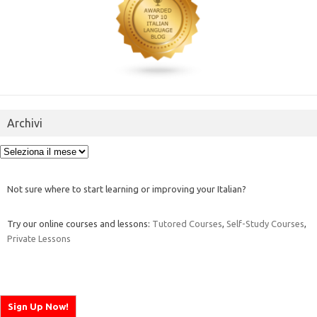
Archivi
Archivi
Not sure where to start learning or improving your Italian?
Try our online courses and lessons:
Tutored Courses
,
Self-Study Courses
,
Private Lessons