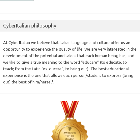
CyberItalian philosophy
At CyberItalian we believe that Italian language and culture offer us an
opportunity to experience the quality of life. We are very interested in the
development of the potential and talent that each human being has, and
we like to give a true meaning to the word “educare” (to educate, to
teach; from the Latin “ex-ducere”, to bring out). The best educational
experience is the one that allows each person/student to express (bring
out) the best of him/herself.