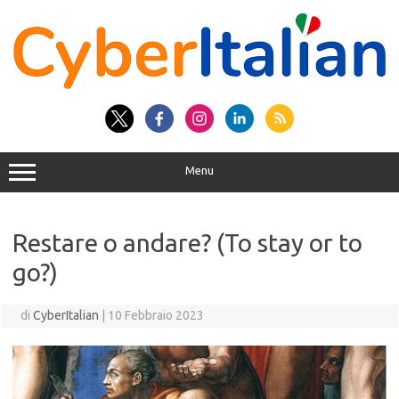
Vai
al
contenuto
Menu
Restare o andare? (To stay or to
go?)
di
CyberItalian
|
10 Febbraio 2023