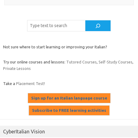
Cerca
Not sure where to start learning or improving your Italian?
Try our online courses and lessons:
Tutored Courses
,
Self-Study Courses
,
Private Lessons
Take a
Placement Test
!
CyberItalian Vision