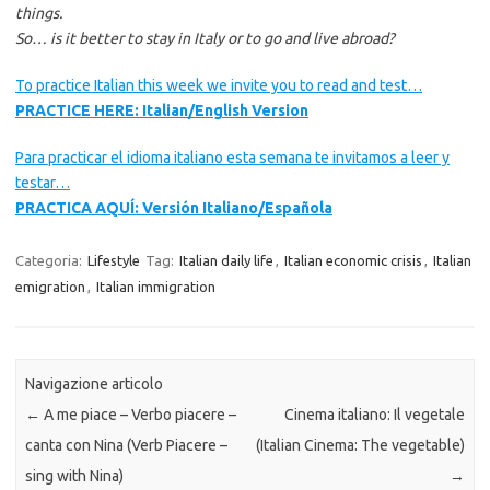
things.
So… is it better to stay in Italy or to go and live abroad?
To practice Italian this week we invite you to read and test…
PRACTICE HERE: Italian/English Version
Para practicar el idioma italiano esta semana te invitamos a leer y
testar…
PRACTICA AQUÍ: Versión Italiano/Española
Categoria:
Lifestyle
Tag:
Italian daily life
,
Italian economic crisis
,
Italian
emigration
,
Italian immigration
Navigazione articolo
←
A me piace – Verbo piacere –
Cinema italiano: Il vegetale
canta con Nina (Verb Piacere –
(Italian Cinema: The vegetable)
sing with Nina)
→