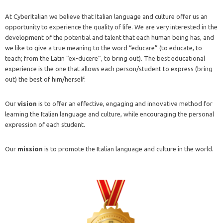
At CyberItalian we believe that Italian language and culture offer us an
opportunity to experience the quality of life. We are very interested in the
development of the potential and talent that each human being has, and
we like to give a true meaning to the word “educare” (to educate, to
teach; from the Latin “ex-ducere”, to bring out). The best educational
experience is the one that allows each person/student to express (bring
out) the best of him/herself.
Our
vision
is to offer an effective, engaging and innovative method for
learning the Italian language and culture, while encouraging the personal
expression of each student.
Our
mission
is to promote the Italian language and culture in the world.