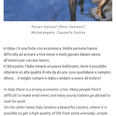
Poveri Italiani! (Poor Italians!)
Michelangelo, Cappella Sistina
In Italia c’è una forte crisi economica. Molte persone hanno
difficoltà ad arrivare a fine mese e molti giovani italiani vanno
all’estero per cercare lavoro.
D’altra parte, l’Italia rimane un paese bellissimo, dove è possibile
ottenere un alta qualità di vita da alcune cose quotidiane e semplici.
Allora… è meglio restare in Italia o andare a vivere all’estero?
In Italy there is a strong economic crisis. Many people find it
difficult to make ends meet and many young Italians go abroad to
look for work.
On the other hand, Italy remains a beautiful country, where it is
possible to get a high quality of life from some everyday, simple