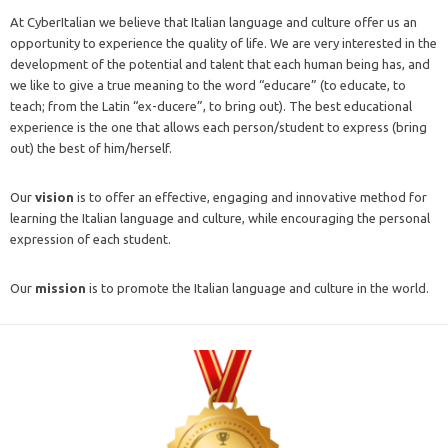
At CyberItalian we believe that Italian language and culture offer us an
opportunity to experience the quality of life. We are very interested in the
development of the potential and talent that each human being has, and
we like to give a true meaning to the word “educare” (to educate, to
teach; from the Latin “ex-ducere”, to bring out). The best educational
experience is the one that allows each person/student to express (bring
out) the best of him/herself.
Our
vision
is to offer an effective, engaging and innovative method for
learning the Italian language and culture, while encouraging the personal
expression of each student.
Our
mission
is to promote the Italian language and culture in the world.