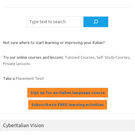
Cerca
Not sure where to start learning or improving your Italian?
Try our online courses and lessons:
Tutored Courses
,
Self-Study Courses
,
Private Lessons
Take a
Placement Test
!
CyberItalian Vision