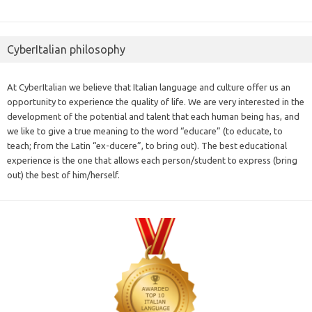
CyberItalian philosophy
At CyberItalian we believe that Italian language and culture offer us an
opportunity to experience the quality of life. We are very interested in the
development of the potential and talent that each human being has, and
we like to give a true meaning to the word “educare” (to educate, to
teach; from the Latin “ex-ducere”, to bring out). The best educational
experience is the one that allows each person/student to express (bring
out) the best of him/herself.