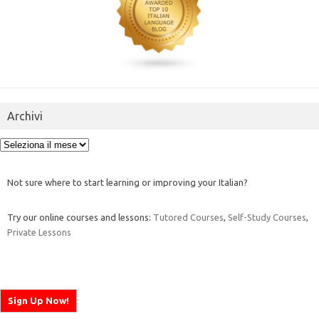
Archivi
Archivi
Not sure where to start learning or improving your Italian?
Try our online courses and lessons:
Tutored Courses
,
Self-Study Courses
,
Private Lessons