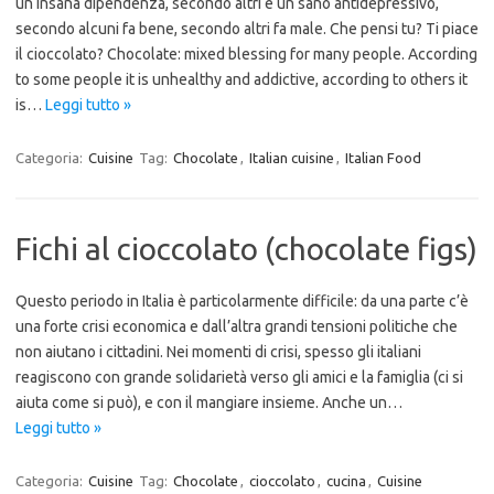
un insana dipendenza, secondo altri è un sano antidepressivo,
secondo alcuni fa bene, secondo altri fa male. Che pensi tu? Ti piace
il cioccolato? Chocolate: mixed blessing for many people. According
to some people it is unhealthy and addictive, according to others it
is…
Leggi tutto »
Categoria:
Cuisine
Tag:
Chocolate
,
Italian cuisine
,
Italian Food
Fichi al cioccolato (chocolate figs)
Questo periodo in Italia è particolarmente difficile: da una parte c’è
una forte crisi economica e dall’altra grandi tensioni politiche che
non aiutano i cittadini. Nei momenti di crisi, spesso gli italiani
reagiscono con grande solidarietà verso gli amici e la famiglia (ci si
aiuta come si può), e con il mangiare insieme. Anche un…
Leggi tutto »
Categoria:
Cuisine
Tag:
Chocolate
,
cioccolato
,
cucina
,
Cuisine