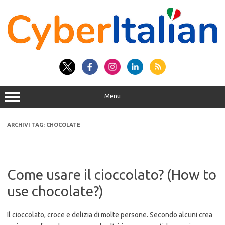
Vai
al
contenuto
Menu
ARCHIVI TAG:
CHOCOLATE
Come usare il cioccolato? (How to
use chocolate?)
Il cioccolato, croce e delizia di molte persone. Secondo alcuni crea