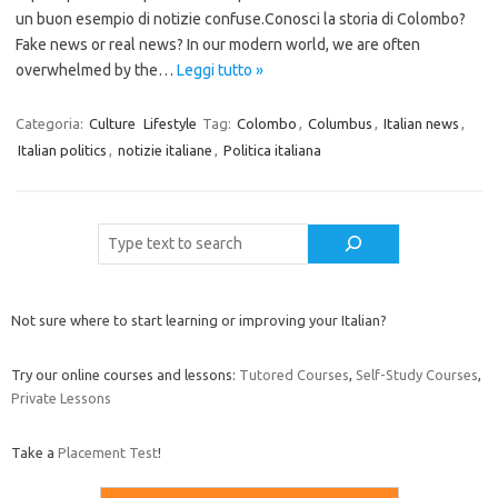
un buon esempio di notizie confuse.Conosci la storia di Colombo?
Fake news or real news? In our modern world, we are often
overwhelmed by the…
Leggi tutto »
Categoria:
Culture
Lifestyle
Tag:
Colombo
,
Columbus
,
Italian news
,
Italian politics
,
notizie italiane
,
Politica italiana
Cerca
Not sure where to start learning or improving your Italian?
Try our online courses and lessons:
Tutored Courses
,
Self-Study Courses
,
Private Lessons
Take a
Placement Test
!