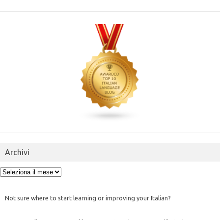
Archivi
Archivi
Not sure where to start learning or improving your Italian?