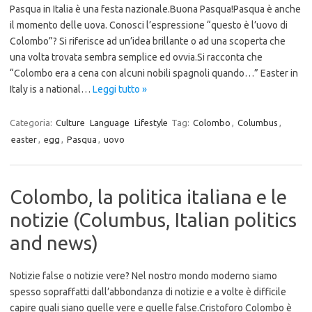
Pasqua in Italia è una festa nazionale.Buona Pasqua!Pasqua è anche
il momento delle uova. Conosci l’espressione “questo è l’uovo di
Colombo”? Si riferisce ad un’idea brillante o ad una scoperta che
una volta trovata sembra semplice ed ovvia.Si racconta che
“Colombo era a cena con alcuni nobili spagnoli quando…” Easter in
Italy is a national…
Leggi tutto »
Categoria:
Culture
Language
Lifestyle
Tag:
Colombo
,
Columbus
,
easter
,
egg
,
Pasqua
,
uovo
Colombo, la politica italiana e le
notizie (Columbus, Italian politics
and news)
Notizie false o notizie vere? Nel nostro mondo moderno siamo
spesso sopraffatti dall’abbondanza di notizie e a volte è difficile
capire quali siano quelle vere e quelle false.Cristoforo Colombo è