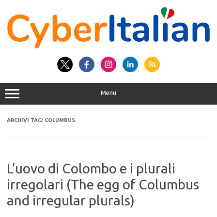
Vai
al
contenuto
Menu
ARCHIVI TAG:
COLUMBUS
L’uovo di Colombo e i plurali
irregolari (The egg of Columbus
and irregular plurals)