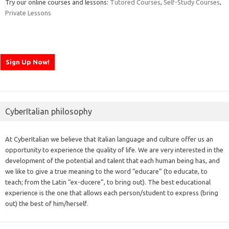
Try our online courses and lessons:
Tutored Courses
,
Self-Study Courses
,
Private Lessons
CyberItalian philosophy
At CyberItalian we believe that Italian language and culture offer us an
opportunity to experience the quality of life. We are very interested in the
development of the potential and talent that each human being has, and
we like to give a true meaning to the word “educare” (to educate, to
teach; from the Latin “ex-ducere”, to bring out). The best educational
experience is the one that allows each person/student to express (bring
out) the best of him/herself.