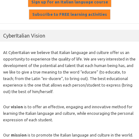
CyberItalian Vision
At CyberItalian we believe that Italian language and culture offer us an
opportunity to experience the quality of life. We are very interested in the
development of the potential and talent that each human being has, and
we like to give a true meaning to the word “educare” (to educate, to
teach; from the Latin “ex-ducere”, to bring out). The best educational
experience is the one that allows each person/student to express (bring
out) the best of him/herself.
Our
vision
is to offer an effective, engaging and innovative method for
learning the Italian language and culture, while encouraging the personal
expression of each student.
Our
mission
is to promote the Italian language and culture in the world.