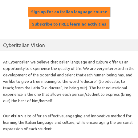
CyberItalian Vision
At CyberItalian we believe that Italian language and culture offer us an
opportunity to experience the quality of life. We are very interested in the
development of the potential and talent that each human being has, and
we like to give a true meaning to the word “educare” (to educate, to
teach; from the Latin “ex-ducere”, to bring out). The best educational
experience is the one that allows each person/student to express (bring
out) the best of him/herself.
Our
vision
is to offer an effective, engaging and innovative method for
learning the Italian language and culture, while encouraging the personal
expression of each student.