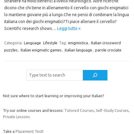
straniere ha molti benefici a livello neurologico. Altre ricerche
dicono che chi tiene in allenamento il cervello con giochi enigmatici
lo mantiene giovane più a lungo.Che ne pensi di combinare la lingua
italiana con dei giochi enigmatici?Ti piace allenare il cervello?
Scientific research shows…
Leggi tutto »
Categoria:
Language
Lifestyle
Tag:
enigmistica
,
Italian crossword
puzzles
,
Italian enigmatic games
,
italian language
,
parole crociate
Cerca
Not sure where to start learning or improving your Italian?
Try our online courses and lessons:
Tutored Courses
,
Self-Study Courses
,
Private Lessons
Take a
Placement Test
!