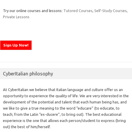
Try our online courses and lessons:
Tutored Courses
,
Self-Study Courses
,
Private Lessons
CyberItalian philosophy
At CyberItalian we believe that Italian language and culture offer us an
opportunity to experience the quality of life. We are very interested in the
development of the potential and talent that each human being has, and
we like to give a true meaning to the word “educare” (to educate, to
teach; from the Latin “ex-ducere”, to bring out). The best educational
experience is the one that allows each person/student to express (bring
out) the best of him/herself.