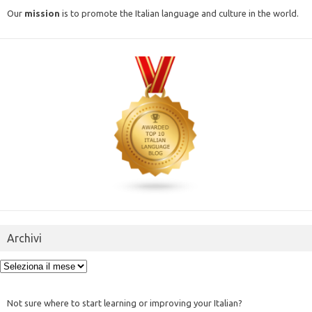
Our
mission
is to promote the Italian language and culture in the world.
Archivi
Archivi
Not sure where to start learning or improving your Italian?