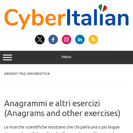
Vai
al
contenuto
Menu
ARCHIVI TAG:
ENIGMISTICA
Anagrammi e altri esercizi
(Anagrams and other exercises)
Le ricerche scientifiche mostrano che chi parla una o più lingue