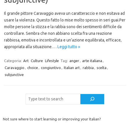
Il grande pittore Caravaggio aveva un caratteraccio e non esitava ad
usare la violenza. Questo fatto lo mise molto spesso in seri guai.Per
molte persone la stizza e la rabbia sono dei sentimenti difficile da
controllare. Sembra che non abbiano scelta fra una reazione
rabbiosa, emotiva e incontrollata e un’azione equilibrata, efficace,
appropriata alla situazione.…
Leggi tutto »
Categoria:
Art
Culture
Lifestyle
Tag:
anger
,
arte italiana
,
Caravaggio
,
choice
,
congiuntivo
,
Italian art
,
rabbia
,
scelta
,
subjunctive
Cerca
Not sure where to start learning or improving your Italian?