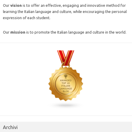
Our
vision
is to offer an effective, engaging and innovative method for
learning the Italian language and culture, while encouraging the personal
expression of each student.
Our
mission
is to promote the Italian language and culture in the world.
Archivi