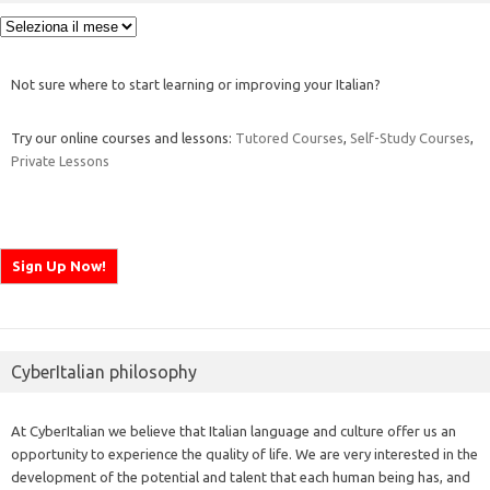
Archivi
Not sure where to start learning or improving your Italian?
Try our online courses and lessons:
Tutored Courses
,
Self-Study Courses
,
Private Lessons
CyberItalian philosophy
At CyberItalian we believe that Italian language and culture offer us an
opportunity to experience the quality of life. We are very interested in the
development of the potential and talent that each human being has, and