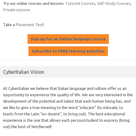
Try our online courses and lessons:
Tutored Courses
,
Self-Study Courses
,
Private Lessons
Take a
Placement Test
!
CyberItalian Vision
At CyberItalian we believe that Italian language and culture offer us an
opportunity to experience the quality of life. We are very interested in the
development of the potential and talent that each human being has, and
we like to give a true meaning to the word “educare” (to educate, to
teach; from the Latin “ex-ducere”, to bring out). The best educational
experience is the one that allows each person/student to express (bring
out) the best of him/herself.