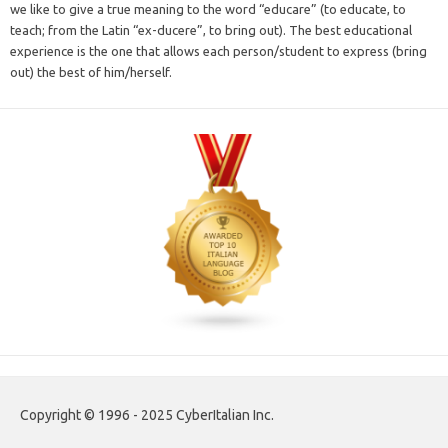
we like to give a true meaning to the word “educare” (to educate, to
teach; from the Latin “ex-ducere”, to bring out). The best educational
experience is the one that allows each person/student to express (bring
out) the best of him/herself.
Copyright © 1996 - 2025 CyberItalian Inc.