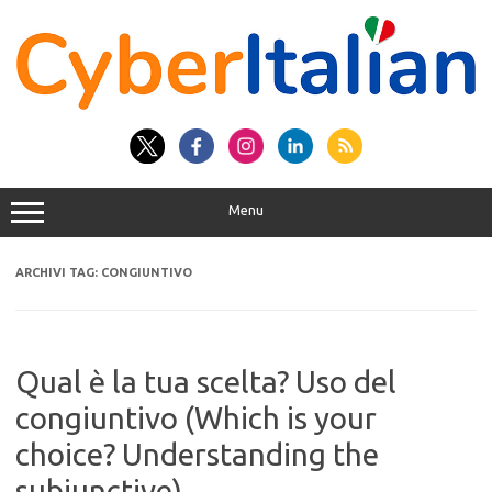
Vai
al
contenuto
Menu
ARCHIVI TAG:
CONGIUNTIVO
Qual è la tua scelta? Uso del
congiuntivo (Which is your
choice? Understanding the
subjunctive)